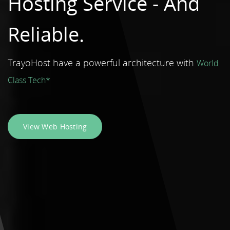
Hosting Service -
And
Reliable.
TrayoHost have a powerful architecture with
World
Class Tech*
View Web Hosting