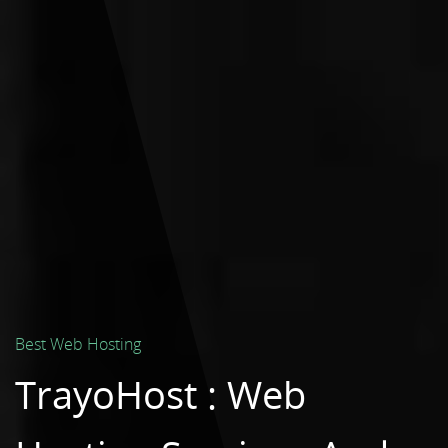
Best Web Hosting
TrayoHost : Web